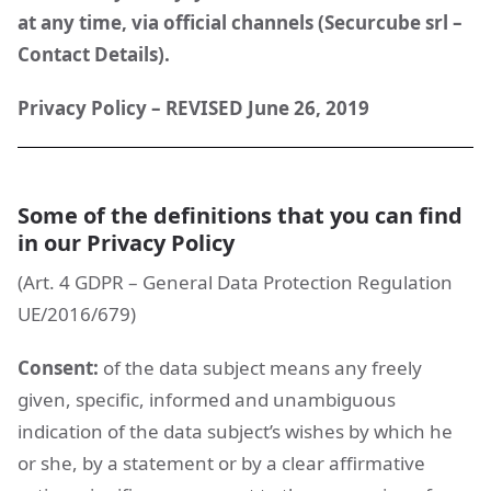
at any time, via official channels (Securcube srl –
Contact Details).
Privacy Policy – REVISED June 26, 2019
Some of the definitions that you can find
in our Privacy Policy
(Art. 4 GDPR – General Data Protection Regulation
UE/2016/679)
Consent:
of the data subject means any freely
given, specific, informed and unambiguous
indication of the data subject’s wishes by which he
or she, by a statement or by a clear affirmative