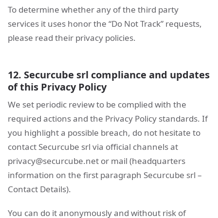
To determine whether any of the third party
services it uses honor the “Do Not Track” requests,
please read their privacy policies.
12. Securcube srl compliance and updates
of this Privacy Policy
We set periodic review to be complied with the
required actions and the Privacy Policy standards. If
you highlight a possible breach, do not hesitate to
contact Securcube srl via official channels at
privacy@securcube.net
or mail (headquarters
information on the first paragraph Securcube srl –
Contact Details).
You can do it anonymously and without risk of