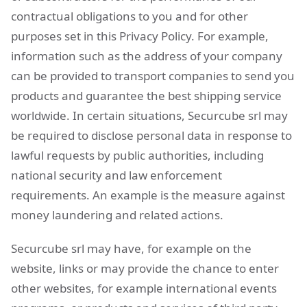
contractual obligations to you and for other
purposes set in this Privacy Policy. For example,
information such as the address of your company
can be provided to transport companies to send you
products and guarantee the best shipping service
worldwide. In certain situations, Securcube srl may
be required to disclose personal data in response to
lawful requests by public authorities, including
national security and law enforcement
requirements. An example is the measure against
money laundering and related actions.
Securcube srl may have, for example on the
website, links or may provide the chance to enter
other websites, for example international events