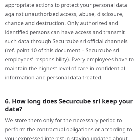
appropriate actions to protect your personal data
against unauthorized access, abuse, disclosure,
change and destruction. Only authorized and
identified persons can have access and transmit
such data through Securcube srl official channels
(ref. point 10 of this document – Securcube srl
employees’ responsibility). Every employees have to
maintain the highest level of care in confidential
information and personal data treated.
6. How long does Securcube srl keep your
data?
We store them only for the necessary period to
perform the contractual obligations or according to
your expressed interest in staying updated about