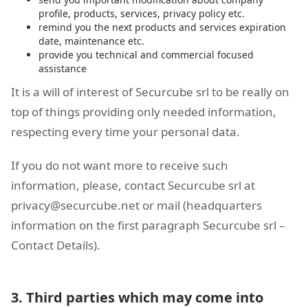
profile, products, services, privacy policy etc.
remind you the next products and services expiration
date, maintenance etc.
provide you technical and commercial focused
assistance
It is a will of interest of Securcube srl to be really on
top of things providing only needed information,
respecting every time your personal data.
If you do not want more to receive such
information, please, contact Securcube srl at
privacy@securcube.net
or mail (headquarters
information on the first paragraph Securcube srl –
Contact Details).
3. Third parties which may come into