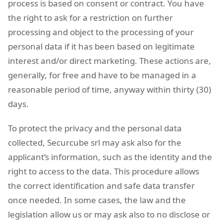
process is based on consent or contract. You have
the right to ask for a restriction on further
processing and object to the processing of your
personal data if it has been based on legitimate
interest and/or direct marketing. These actions are,
generally, for free and have to be managed in a
reasonable period of time, anyway within thirty (30)
days.
To protect the privacy and the personal data
collected, Securcube srl may ask also for the
applicant’s information, such as the identity and the
right to access to the data. This procedure allows
the correct identification and safe data transfer
once needed. In some cases, the law and the
legislation allow us or may ask also to no disclose or