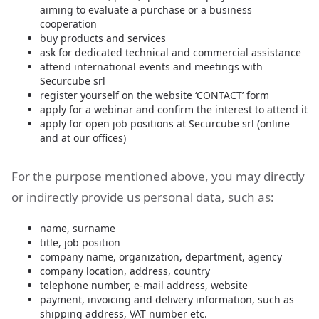
aiming to evaluate a purchase or a business
cooperation
buy products and services
ask for dedicated technical and commercial assistance
attend international events and meetings with
Securcube srl
register yourself on the website ‘CONTACT’ form
apply for a webinar and confirm the interest to attend it
apply for open job positions at Securcube srl (online
and at our offices)
For the purpose mentioned above, you may directly
or indirectly provide us personal data, such as:
name, surname
title, job position
company name, organization, department, agency
company location, address, country
telephone number, e-mail address, website
payment, invoicing and delivery information, such as
shipping address, VAT number etc.