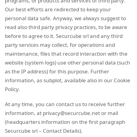
programs, or products and services of third party.
Our best efforts are redirected to keep your
personal data safe. Anyway, we always suggest to
read also third party privacy practices, to be aware
before to agree to it. Securcube srl and any third
party services may collect, for operations and
maintenance, files that record interaction with the
website (system logs) use other personal data (such
as the IP address) for this purpose. Further
information, as subplot, available also in our Cookie
Policy.
At any time, you can contact us to receive further
information, at
privacy@securcube.net
or mail
(headquarters information on the first paragraph
Securcube srl – Contact Details).