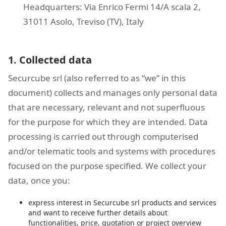
Headquarters: Via Enrico Fermi 14/A scala 2,
31011 Asolo, Treviso (TV), Italy
1. Collected data
Securcube srl (also referred to as “we” in this
document) collects and manages only personal data
that are necessary, relevant and not superfluous
for the purpose for which they are intended. Data
processing is carried out through computerised
and/or telematic tools and systems with procedures
focused on the purpose specified. We collect your
data, once you:
express interest in Securcube srl products and services
and want to receive further details about
functionalities, price, quotation or project overview