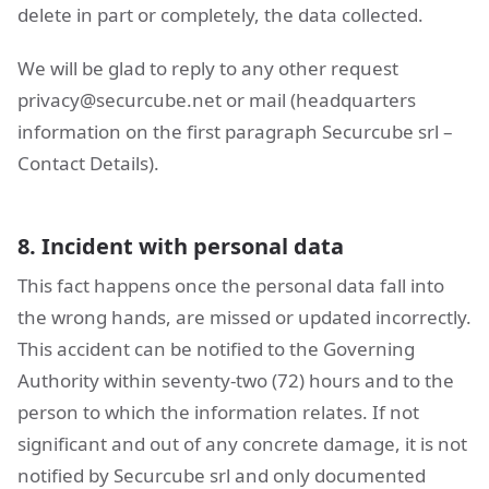
delete in part or completely, the data collected.
We will be glad to reply to any other request
privacy@securcube.net
or mail (headquarters
information on the first paragraph Securcube srl –
Contact Details).
8. Incident with personal data
This fact happens once the personal data fall into
the wrong hands, are missed or updated incorrectly.
This accident can be notified to the Governing
Authority within seventy-two (72) hours and to the
person to which the information relates. If not
significant and out of any concrete damage, it is not
notified by Securcube srl and only documented