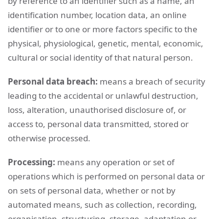
by reference to an identifier such as a name, an
identification number, location data, an online
identifier or to one or more factors specific to the
physical, physiological, genetic, mental, economic,
cultural or social identity of that natural person.
Personal data breach:
means a breach of security
leading to the accidental or unlawful destruction,
loss, alteration, unauthorised disclosure of, or
access to, personal data transmitted, stored or
otherwise processed.
Processing:
means any operation or set of
operations which is performed on personal data or
on sets of personal data, whether or not by
automated means, such as collection, recording,
organisation, structuring, storage, adaptation or