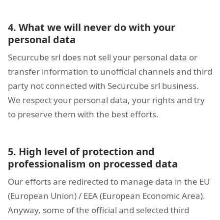
4. What we will never do with your
personal data
Securcube srl does not sell your personal data or
transfer information to unofficial channels and third
party not connected with Securcube srl business.
We respect your personal data, your rights and try
to preserve them with the best efforts.
5. High level of protection and
professionalism on processed data
Our efforts are redirected to manage data in the EU
(European Union) / EEA (European Economic Area).
Anyway, some of the official and selected third