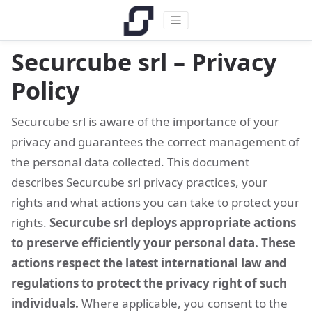
Securcube srl – Privacy
Policy
Securcube srl is aware of the importance of your
privacy and guarantees the correct management of
the personal data collected. This document
describes Securcube srl privacy practices, your
rights and what actions you can take to protect your
rights.
Securcube srl deploys appropriate actions
to preserve efficiently your personal data. These
actions respect the latest international law and
regulations to protect the privacy right of such
individuals.
Where applicable, you consent to the