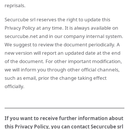
reprisals.
Securcube srl reserves the right to update this
Privacy Policy at any time. It is always available on
securcube.net and in our company internal system.
We suggest to review the document periodically. A
new version will report an updated date at the end
of the document. For other important modification,
we will inform you through other official channels,
such as email, prior the change taking effect
officially.
If you want to receive further information about
this Privacy Policy, you can contact Securcube srl