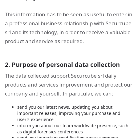
This information has to be seen as useful to enter in
a professional business relationship with Securcube
srl and its technology, in order to receive a valuable
product and service as required.
2. Purpose of personal data collection
The data collected support Securcube srl daily
products and services improvement and protect our
company and yourself. In particular, we can:
send you our latest news, updating you about
important releases, improving your purchase and
user’s experience
inform you about our team worldwide presence, such
as digital forensics conferences
send you important modification about company