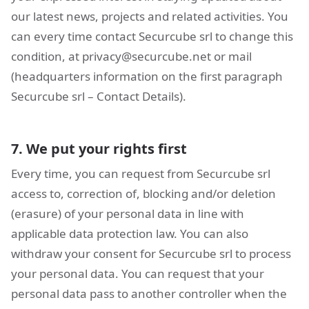
our latest news, projects and related activities. You
can every time contact Securcube srl to change this
condition, at
privacy@securcube.net
or mail
(headquarters information on the first paragraph
Securcube srl – Contact Details).
7. We put your rights first
Every time, you can request from Securcube srl
access to, correction of, blocking and/or deletion
(erasure) of your personal data in line with
applicable data protection law. You can also
withdraw your consent for Securcube srl to process
your personal data. You can request that your
personal data pass to another controller when the