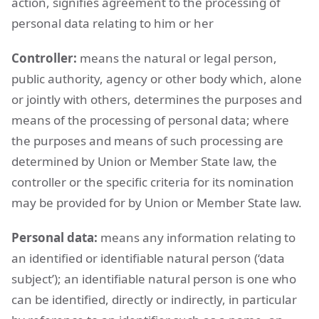
action, signifies agreement to the processing of
personal data relating to him or her
Controller:
means the natural or legal person,
public authority, agency or other body which, alone
or jointly with others, determines the purposes and
means of the processing of personal data; where
the purposes and means of such processing are
determined by Union or Member State law, the
controller or the specific criteria for its nomination
may be provided for by Union or Member State law.
Personal data:
means any information relating to
an identified or identifiable natural person (‘data
subject’); an identifiable natural person is one who
can be identified, directly or indirectly, in particular