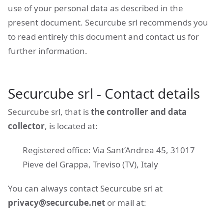
use of your personal data as described in the
present document. Securcube srl recommends you
to read entirely this document and contact us for
further information.
Securcube srl - Contact details
Securcube srl, that is
the controller and data
collector
, is located at:
Registered office: Via Sant’Andrea 45, 31017
Pieve del Grappa, Treviso (TV), Italy
You can always contact Securcube srl at
privacy@securcube.net
or mail at: