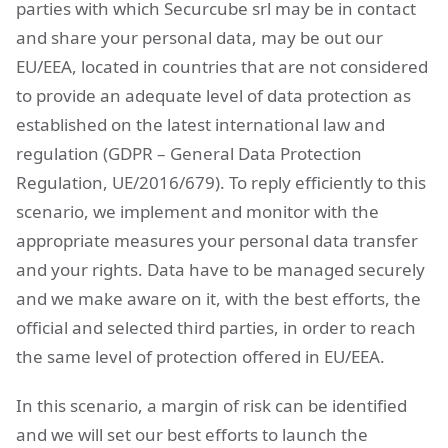
parties with which Securcube srl may be in contact
and share your personal data, may be out our
EU/EEA, located in countries that are not considered
to provide an adequate level of data protection as
established on the latest international law and
regulation (GDPR – General Data Protection
Regulation, UE/2016/679). To reply efficiently to this
scenario, we implement and monitor with the
appropriate measures your personal data transfer
and your rights. Data have to be managed securely
and we make aware on it, with the best efforts, the
official and selected third parties, in order to reach
the same level of protection offered in EU/EEA.
In this scenario, a margin of risk can be identified
and we will set our best efforts to launch the