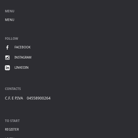
MENU
MENU
FOLLOW
FACEBOOK
INSTAGRAM
LINKEDIN
CONTACTS
C.F. E P.IVA 04558900264
TO START
REGISTER