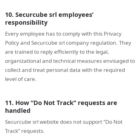
10. Securcube srl employees’
responsibility
Every employee has to comply with this Privacy
Policy and Securcube srl company regulation. They
are trained to reply efficiently to the legal,
organizational and technical measures envisaged to
collect and treat personal data with the required
level of care.
11. How “Do Not Track” requests are
handled
Securcube srl website does not support “Do Not
Track” requests.