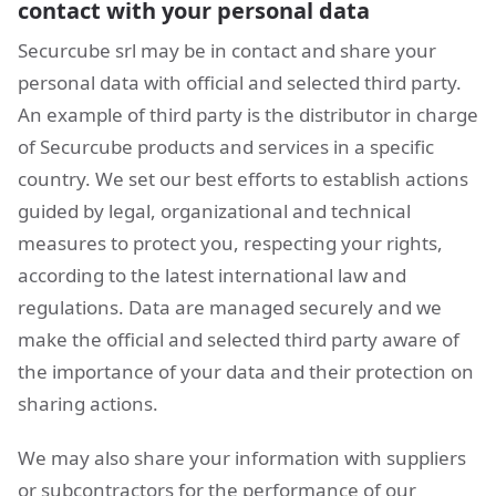
contact with your personal data
Securcube srl may be in contact and share your
personal data with official and selected third party.
An example of third party is the distributor in charge
of Securcube products and services in a specific
country. We set our best efforts to establish actions
guided by legal, organizational and technical
measures to protect you, respecting your rights,
according to the latest international law and
regulations. Data are managed securely and we
make the official and selected third party aware of
the importance of your data and their protection on
sharing actions.
We may also share your information with suppliers
or subcontractors for the performance of our