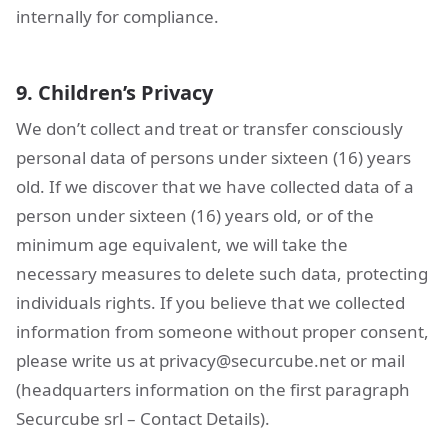
internally for compliance.
9. Children’s Privacy
We don’t collect and treat or transfer consciously
personal data of persons under sixteen (16) years
old. If we discover that we have collected data of a
person under sixteen (16) years old, or of the
minimum age equivalent, we will take the
necessary measures to delete such data, protecting
individuals rights. If you believe that we collected
information from someone without proper consent,
please write us at
privacy@securcube.net
or mail
(headquarters information on the first paragraph
Securcube srl – Contact Details).