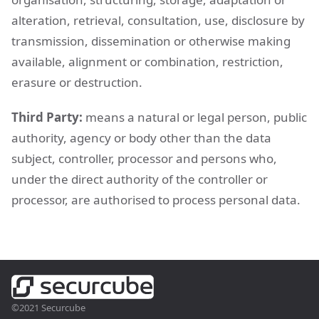
alteration, retrieval, consultation, use, disclosure by
transmission, dissemination or otherwise making
available, alignment or combination, restriction,
erasure or destruction.
Third Party:
means a natural or legal person, public
authority, agency or body other than the data
subject, controller, processor and persons who,
under the direct authority of the controller or
processor, are authorised to process personal data.
©2021 Securcube