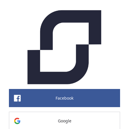
Facebook
Google