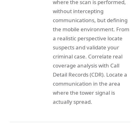
where the scan is performed,
without intercepting
communications, but defining
the mobile environment. From
a realistic perspective locate
suspects and validate your
criminal case. Correlate real
coverage analysis with Call
Detail Records (CDR). Locate a
communication in the area
where the tower signal is
actually spread.