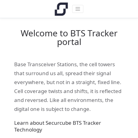
Welcome to BTS Tracker
portal
Base Transceiver Stations, the cell towers
that surround us all, spread their signal
everywhere, but not in a straight, fixed line.
Cell coverage twists and shifts, it is reflected
and reversed. Like all environments, the
digital one is subject to change.
Learn about Securcube BTS Tracker
Technology