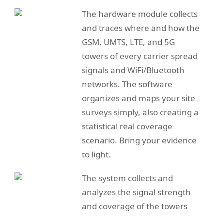
The hardware module collects
and traces where and how the
GSM, UMTS, LTE, and 5G
towers of every carrier spread
signals and WiFi/Bluetooth
networks. The software
organizes and maps your site
surveys simply, also creating a
statistical real coverage
scenario. Bring your evidence
to light.
The system collects and
analyzes the signal strength
and coverage of the towers