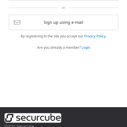
or
Sign up using e-mail
By registering to the site you accept our
Privacy Policy
.
Are you already a member?
Login
©2021 Securcube