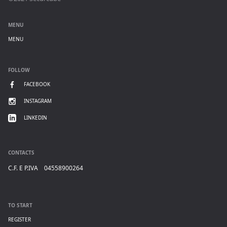
MENU
MENU
FOLLOW
FACEBOOK
INSTAGRAM
LINKEDIN
CONTACTS
C.F. E P.IVA 04558900264
TO START
REGISTER