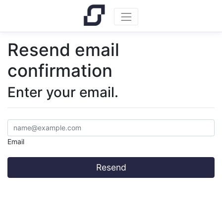
Resend email
confirmation
Enter your email.
Email
Resend